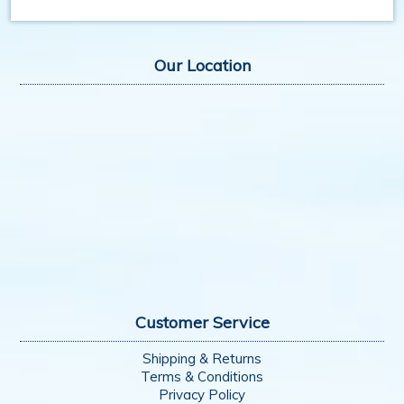
Our Location
Customer Service
Shipping & Returns
Terms & Conditions
Privacy Policy