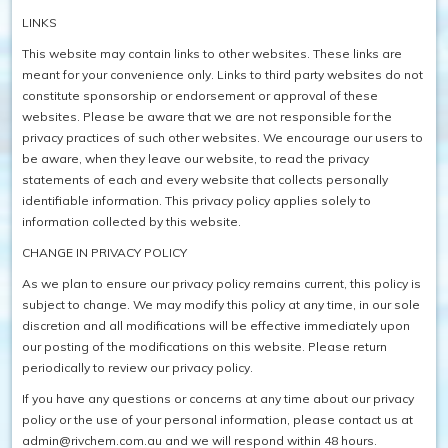
LINKS
This website may contain links to other websites. These links are
meant for your convenience only. Links to third party websites do not
constitute sponsorship or endorsement or approval of these
websites. Please be aware that we are not responsible for the
privacy practices of such other websites. We encourage our users to
be aware, when they leave our website, to read the privacy
statements of each and every website that collects personally
identifiable information. This privacy policy applies solely to
information collected by this website.
CHANGE IN PRIVACY POLICY
As we plan to ensure our privacy policy remains current, this policy is
subject to change. We may modify this policy at any time, in our sole
discretion and all modifications will be effective immediately upon
our posting of the modifications on this website. Please return
periodically to review our privacy policy.
If you have any questions or concerns at any time about our privacy
policy or the use of your personal information, please contact us at
admin@rivchem.com.au and we will respond within 48 hours.