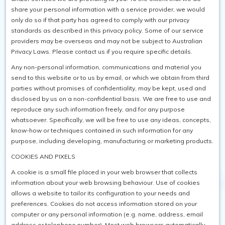
share your personal information with a service provider, we would
only do so if that party has agreed to comply with our privacy
standards as described in this privacy policy. Some of our service
providers may be overseas and may not be subject to Australian
Privacy Laws. Please contact us if you require specific details.
Any non-personal information, communications and material you
send to this website or to us by email, or which we obtain from third
parties without promises of confidentiality, may be kept, used and
disclosed by us on a non-confidential basis. We are free to use and
reproduce any such information freely, and for any purpose
whatsoever. Specifically, we will be free to use any ideas, concepts,
know-how or techniques contained in such information for any
purpose, including developing, manufacturing or marketing products.
COOKIES AND PIXELS
A cookie is a small file placed in your web browser that collects
information about your web browsing behaviour. Use of cookies
allows a website to tailor its configuration to your needs and
preferences. Cookies do not access information stored on your
computer or any personal information (e.g. name, address, email
address or telephone number). Most web browsers automatically