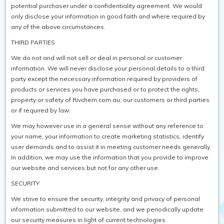
potential purchaser under a confidentiality agreement. We would
only disclose your information in good faith and where required by
any of the above circumstances.
THIRD PARTIES
We do not and will not sell or deal in personal or customer
information. We will never disclose your personal details to a third
party except the necessary information required by providers of
products or services you have purchased or to protect the rights,
property or safety of Rivchem.com.au, our customers or third parties
or if required by law.
We may however use in a general sense without any reference to
your name, your information to create marketing statistics, identify
user demands and to assist it in meeting customer needs generally.
In addition, we may use the information that you provide to improve
our website and services but not for any other use.
SECURITY
We strive to ensure the security, integrity and privacy of personal
information submitted to our website, and we periodically update
our security measures in light of current technologies.