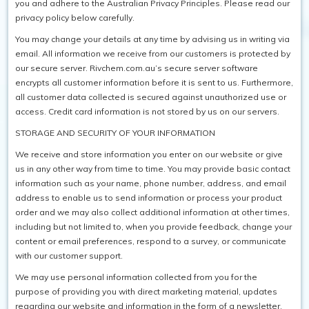
you and adhere to the Australian Privacy Principles. Please read our
privacy policy below carefully.
SAFETY / PPE
You may change your details at any time by advising us in writing via
email. All information we receive from our customers is protected by
WASHROOM
our secure server. Rivchem.com.au’s secure server software
SPARE PARTS
encrypts all customer information before it is sent to us. Furthermore,
all customer data collected is secured against unauthorized use or
SPECIALS
access. Credit card information is not stored by us on our servers.
STORAGE AND SECURITY OF YOUR INFORMATION
We receive and store information you enter on our website or give
us in any other way from time to time. You may provide basic contact
information such as your name, phone number, address, and email
address to enable us to send information or process your product
order and we may also collect additional information at other times,
including but not limited to, when you provide feedback, change your
content or email preferences, respond to a survey, or communicate
with our customer support.
We may use personal information collected from you for the
purpose of providing you with direct marketing material, updates
regarding our website and information in the form of a newsletter.