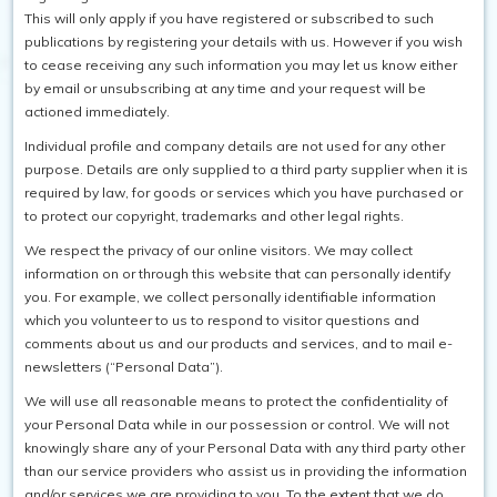
This will only apply if you have registered or subscribed to such
publications by registering your details with us. However if you wish
to cease receiving any such information you may let us know either
by email or unsubscribing at any time and your request will be
actioned immediately.
Individual profile and company details are not used for any other
purpose. Details are only supplied to a third party supplier when it is
required by law, for goods or services which you have purchased or
to protect our copyright, trademarks and other legal rights.
We respect the privacy of our online visitors. We may collect
information on or through this website that can personally identify
you. For example, we collect personally identifiable information
which you volunteer to us to respond to visitor questions and
comments about us and our products and services, and to mail e-
newsletters (“Personal Data”).
We will use all reasonable means to protect the confidentiality of
your Personal Data while in our possession or control. We will not
knowingly share any of your Personal Data with any third party other
than our service providers who assist us in providing the information
and/or services we are providing to you. To the extent that we do