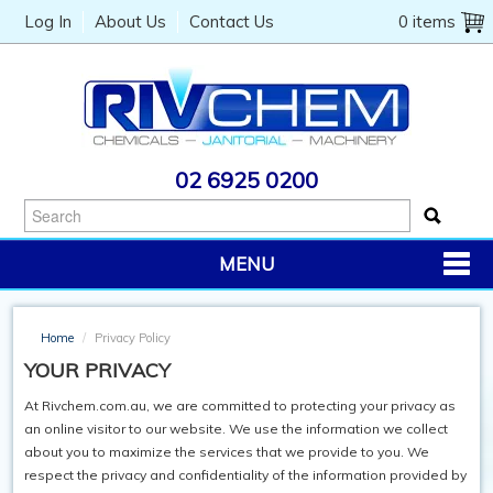
Log In
About Us
Contact Us
0 items
02 6925 0200
MENU
PRODUCTS
Home
/
Privacy Policy
CHEMICALS
YOUR PRIVACY
JANITORIAL
At Rivchem.com.au, we are committed to protecting your privacy as
an online visitor to our website. We use the information we collect
CATERING
about you to maximize the services that we provide to you. We
respect the privacy and confidentiality of the information provided by
MACHINERY