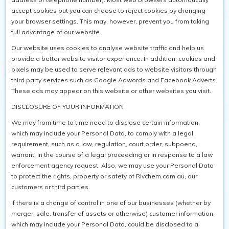
accept cookies but you can choose to reject cookies by changing
your browser settings. This may, however, prevent you from taking
full advantage of our website.
Our website uses cookies to analyse website traffic and help us
provide a better website visitor experience. In addition, cookies and
pixels may be used to serve relevant ads to website visitors through
third party services such as Google Adwords and Facebook Adverts.
These ads may appear on this website or other websites you visit.
DISCLOSURE OF YOUR INFORMATION
We may from time to time need to disclose certain information,
which may include your Personal Data, to comply with a legal
requirement, such as a law, regulation, court order, subpoena,
warrant, in the course of a legal proceeding or in response to a law
enforcement agency request. Also, we may use your Personal Data
to protect the rights, property or safety of Rivchem.com.au, our
customers or third parties.
If there is a change of control in one of our businesses (whether by
merger, sale, transfer of assets or otherwise) customer information,
which may include your Personal Data, could be disclosed to a