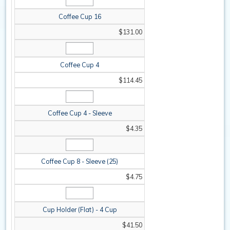
Coffee Cup 16
$131.00
Coffee Cup 4
$114.45
Coffee Cup 4 - Sleeve
$4.35
Coffee Cup 8 - Sleeve (25)
$4.75
Cup Holder (Flat) - 4 Cup
$41.50