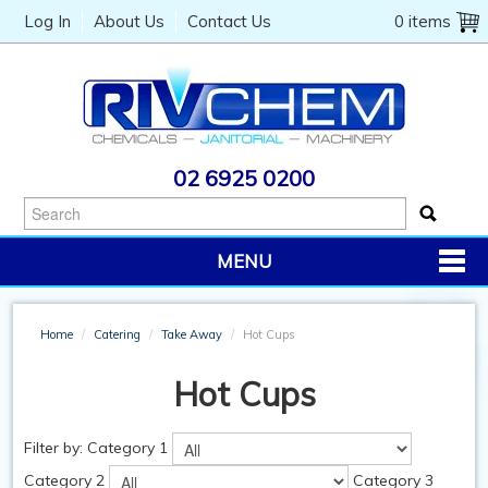
Log In
About Us
Contact Us
0 items
02 6925 0200
MENU
PRODUCTS
Home
/
Catering
/
Take Away
/
Hot Cups
CHEMICALS
Hot Cups
JANITORIAL
CATERING
Filter by:
Category 1
Category 2
Category 3
MACHINERY