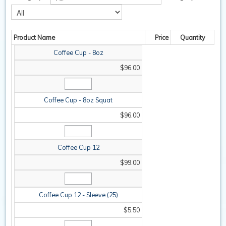
SAFETY / PPE
Product Name
Price
Quantity
WASHROOM
Coffee Cup - 8oz
SPARE PARTS
$96.00
SPECIALS
Coffee Cup - 8oz Squat
$96.00
Coffee Cup 12
$99.00
Coffee Cup 12 - Sleeve (25)
$5.50