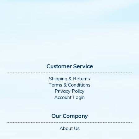
Customer Service
Shipping & Returns
Terms & Conditions
Privacy Policy
Account Login
Our Company
About Us