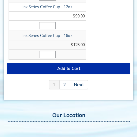
Ink Series Coffee Cup - 12oz
$99.00
Ink Series Coffee Cup - 16oz
$125.00
1
2
Next
Our Location