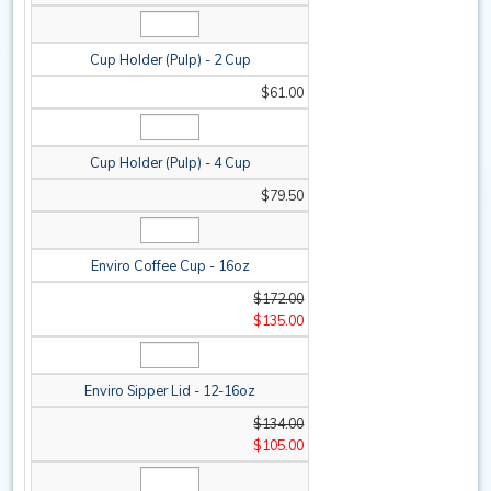
Cup Holder (Pulp) - 2 Cup
$61.00
Cup Holder (Pulp) - 4 Cup
$79.50
Enviro Coffee Cup - 16oz
$172.00
$135.00
Enviro Sipper Lid - 12-16oz
$134.00
$105.00