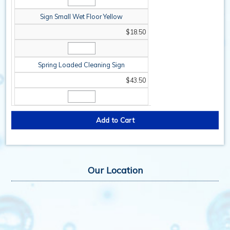
Sign Small Wet Floor Yellow
$18.50
Spring Loaded Cleaning Sign
$43.50
Our Location