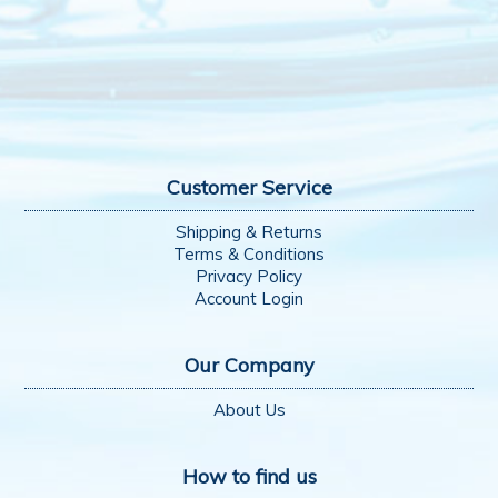
Customer Service
Shipping & Returns
Terms & Conditions
Privacy Policy
Account Login
Our Company
About Us
How to find us