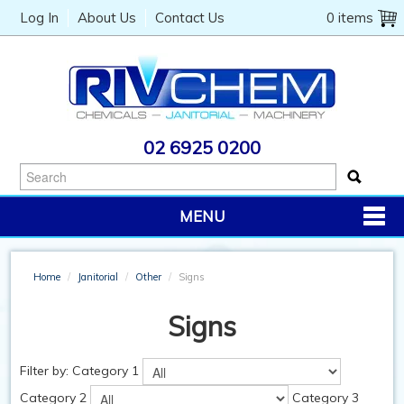
Log In
About Us
Contact Us
0 items
02 6925 0200
MENU
PRODUCTS
Home
/
Janitorial
/
Other
/
Signs
CHEMICALS
Signs
JANITORIAL
CATERING
Filter by:
Category 1
Category 2
Category 3
MACHINERY