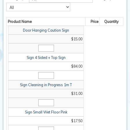
SAFETY / PPE
Product Name
Price
Quantity
WASHROOM
Door Hanging Caution Sign
SPARE PARTS
$15.00
SPECIALS
Sign 4 Sided + Top Sign
$84.00
Sign Cleaning in Progress 1m T
$31.00
Sign Small Wet Floor Pink
$17.50