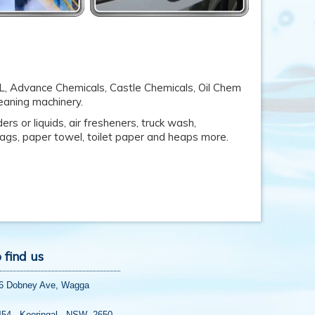
AL, Advance Chemicals, Castle Chemicals, Oil Chem
leaning machinery.
rs or liquids, air fresheners, truck wash,
 bags, paper towel, toilet paper and heaps more.
 find us
56 Dobney Ave, Wagga
454, Kooringal, NSW 2650