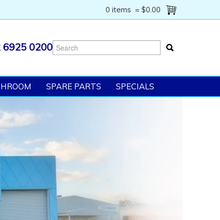
0 items
=
$0.00
 6925 0200
SHROOM
SPARE PARTS
SPECIALS