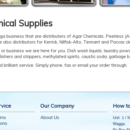
ical Supplies
ga business that are distributers of Agar Chemicals, Peerless J
 also distributors for Kerrick, Nilfisk-Alto, Tennant and Pacvac c
 or business we are here for you. Dish wash liquids, laundry powde
olishers and strippers, methylated spirits, caustic soda, garbage
 brilliant service. Simply phone, fax or email your order through.
rvice
Our Company
How to
rns
About Us
Unit 1 / 
ions
Wagga,
Po Box 8