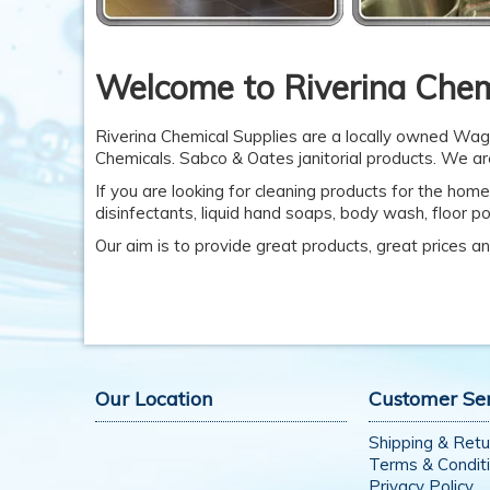
Welcome to Riverina Chem
Riverina Chemical Supplies are a locally owned Wag
Chemicals. Sabco & Oates janitorial products. We are
If you are looking for cleaning products for the home
disinfectants, liquid hand soaps, body wash, floor p
Our aim is to provide great products, great prices and
Our Location
Customer Se
Shipping & Retu
Terms & Condit
Privacy Policy