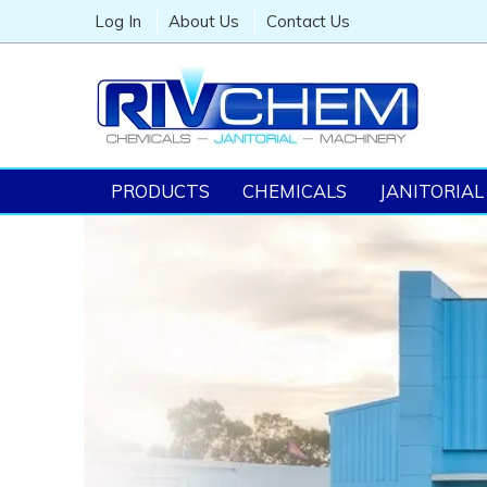
Log In
About Us
Contact Us
PRODUCTS
CHEMICALS
JANITORIAL