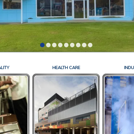
LITY
HEALTH CARE
INDU