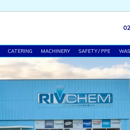
02
CATERING
MACHINERY
SAFETY / PPE
WA