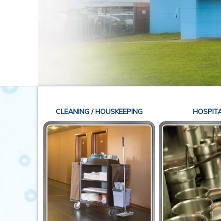
CLEANING / HOUSKEEPING
HOSPITA