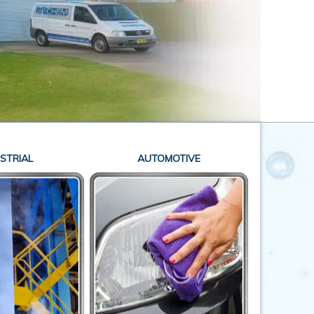
STRIAL
AUTOMOTIVE