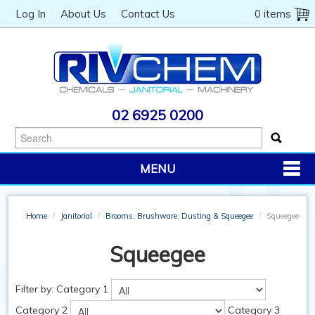
Log In
About Us
Contact Us
0 items
02 6925 0200
MENU
PRODUCTS
Home
/
Janitorial
/
Brooms, Brushware, Dusting & Squeegee
/
Squeegee
CHEMICALS
Squeegee
JANITORIAL
CATERING
Filter by:
Category 1
Category 2
Category 3
MACHINERY