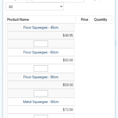
SAFETY / PPE
Product Name
Price
Quantity
WASHROOM
Floor Squeegee - 45cm
SPARE PARTS
$49.95
SPECIALS
Floor Squeegee - 60cm
$50.00
Floor Squeegee - 90cm
$59.00
Metal Squeegee - 60cm
$72.00