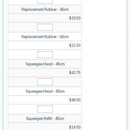
Replacement Rubber - 45cm
$19.50
Replacement Rubber - 60cm
$21.50
Squeegee Head - 45cm
$42.75
Squeegee Head - 60cm
$48.00
Squeegee Refill - 45cm
$14.50