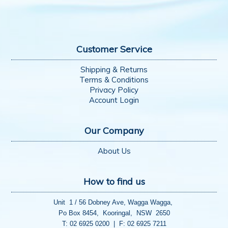
Customer Service
Shipping & Returns
Terms & Conditions
Privacy Policy
Account Login
Our Company
About Us
How to find us
Unit 1 / 56 Dobney Ave, Wagga Wagga,
Po Box 8454, Kooringal, NSW 2650
T: 02 6925 0200 | F: 02 6925 7211