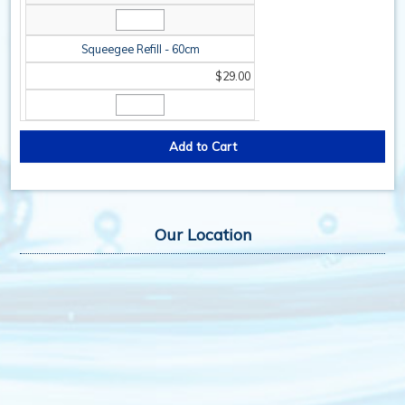
Squeegee Refill - 60cm
$29.00
Our Location